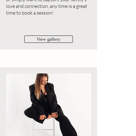
love and connection, any time is a great
time to book a session!
View gallery