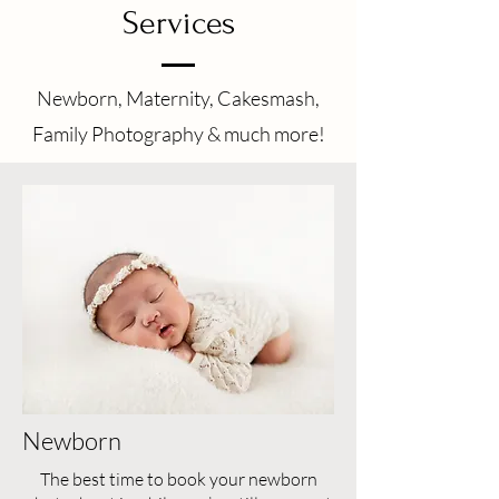
Services
Newborn, Maternity, Cakesmash,
Family Photography & much more!
Newborn
The best time to book your newborn