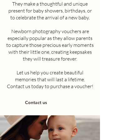
They make a thoughtful and unique
present for baby showers, birthdays, or
to celebrate the arrival of a new baby.
Newborn photography vouchers are
especially popular as they allow parents
to capture those precious early moments
with their little one, creating keepsakes
they will treasure forever.
Let us help you create beautiful
memories that will last a lifetime.
Contact us today to purchase a voucher!
Contact us