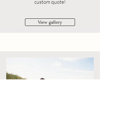
custom quote!
View gallery
Outdoor