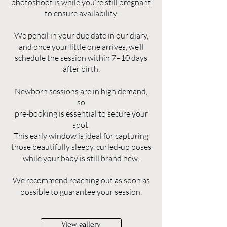
photoshoot is while you’re still pregnant
to ensure availability.
We pencil in your due date in our diary,
and once your little one arrives, we’ll
schedule the session within 7–10 days
after birth.
Newborn sessions are in high demand,
so
pre-booking is essential to secure your
spot.
This early window is ideal for capturing
those beautifully sleepy, curled-up poses
while your baby is still brand new.
We recommend reaching out as soon as
possible to guarantee your session.
View gallery