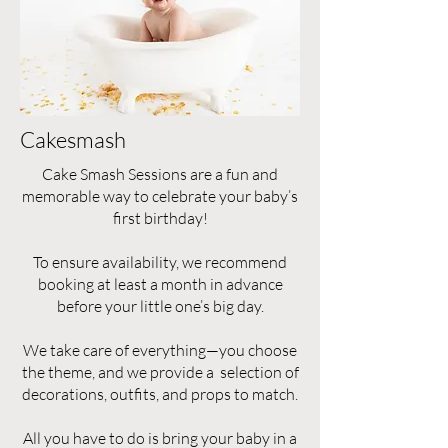
Cakesmash
Cake Smash Sessions are a fun and
memorable way to celebrate your baby’s
first birthday!
To ensure availability, we recommend
booking at least a month in advance
before your little one’s big day.
We take care of everything—you choose
the theme, and we provide a selection of
decorations, outfits, and props to match.
All you have to do is bring your baby in a