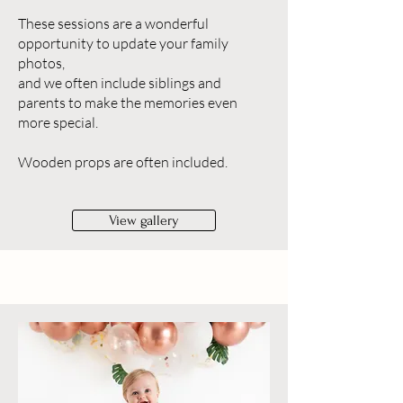
These sessions are a wonderful
opportunity to update your family
photos,
and we often include siblings and
parents to make the memories even
more special.
Wooden props are often included.
View gallery