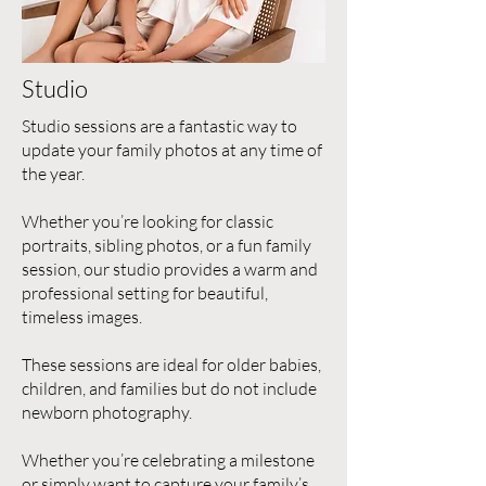
Studio
Studio sessions are a fantastic way to
update your family photos at any time of
the year.
Whether you’re looking for classic
portraits, sibling photos, or a fun family
session, our studio provides a warm and
professional setting for beautiful,
timeless images.
These sessions are ideal for older babies,
children, and families but do not include
newborn photography.
Whether you’re celebrating a milestone
or simply want to capture your family’s