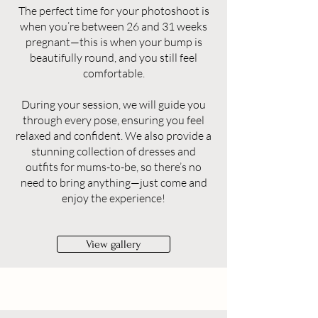
The perfect time for your photoshoot is
when you’re between 26 and 31 weeks
pregnant—this is when your bump is
beautifully round, and you still feel
comfortable.
During your session, we will guide you
through every pose, ensuring you feel
relaxed and confident. We also provide a
stunning collection of dresses and
outfits for mums-to-be, so there’s no
need to bring anything—just come and
enjoy the experience!
View gallery