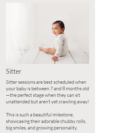
Sitter
Sitter sessions are best scheduled when
your baby is between 7 and 8 months old
—the perfect stage when they can sit
unattended but aren’t yet crawling away!
This is such a beautiful milestone,
showcasing their adorable chubby rolls,
big smiles, and growing personality.