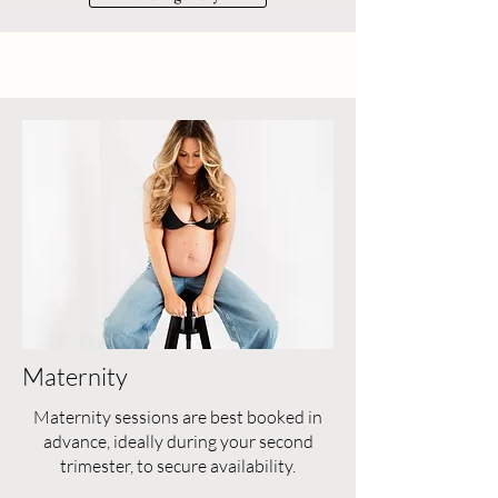
Maternity
Maternity sessions are best booked in
advance, ideally during your second
trimester, to secure availability.