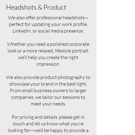
Headshots & Product
We also offer professional headshots—
perfect for updating your work profile,
LinkedIn, or social media presence.
Whether you need a polished corporate
look or a more relaxed, lifestyle portrait,
we’ll help you create the right
impression.
We also provide product photography to
showcase your brand in the best light.
From small business owners to larger
companies, we tailor our sessions to
meet your needs.
For pricing and details, please get in
touch and let us know what you’re
looking for—we’d be happy to provide a