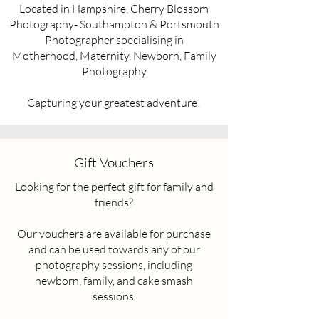
Located in Hampshire, Cherry Blossom
Photography- Southampton & Portsmouth
Photographer specialising in
Motherhood, Maternity, Newborn, Family
Photography
Capturing your greatest adventure!
Gift Vouchers
Looking for the perfect gift for family and
friends?
Our vouchers are available for purchase
and can be used towards any of our
photography sessions, including
newborn, family, and cake smash
sessions.