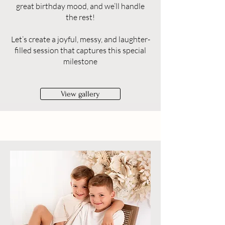
great birthday mood, and we’ll handle
the rest!
Let’s create a joyful, messy, and laughter-
filled session that captures this special
milestone
View gallery