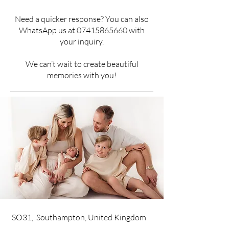
Need a quicker response? You can also
WhatsApp us at
07415865660
with
your inquiry.
We can’t wait to create beautiful
memories with you!
SO31, Southampton, United Kingdom