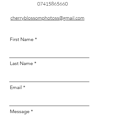
07415865660
cherryblossomphotoss@gmail.com
First Name
Last Name
Email
Message