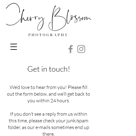
Get in touch!
We’d love to hear from you! Please fill
out the form below, and we’ll get back to
you within 24 hours.
If you don’t see a reply from us within
this time, please check your junk/spam
folder, as our e-mails sometimes end up
there.