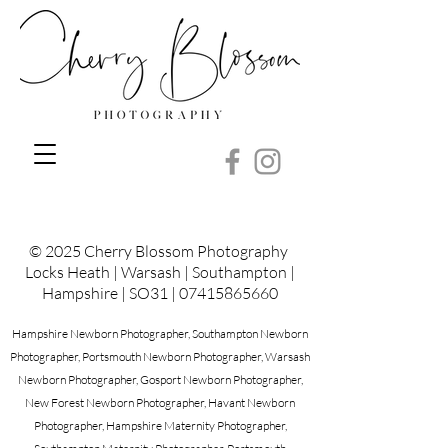
© 2025 Cherry Blossom Photography
Locks Heath | Warsash | Southampton |
Hampshire | SO31 |
07415865660
Hampshire Newborn Photographer, Southampton Newborn
Photographer, Portsmouth Newborn Photographer, Warsash
Newborn Photographer, Gosport Newborn Photographer,
New Forest Newborn Photographer, Havant Newborn
Photographer, Hampshire Maternity Photographer,