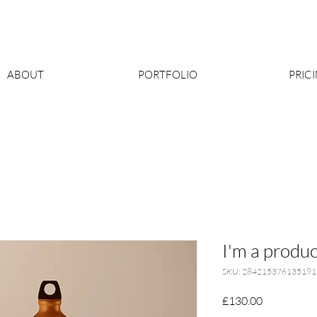
ABOUT
PORTFOLIO
PRIC
I'm a produc
SKU: 284215376135191
Price
£130.00