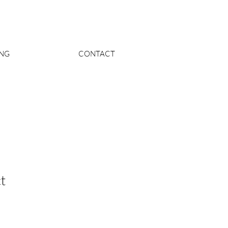
ING
CONTACT
t